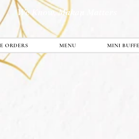
We Know, Makan Matters
E ORDERS
MENU
MINI BUFF