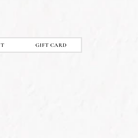
ET
GIFT CARD