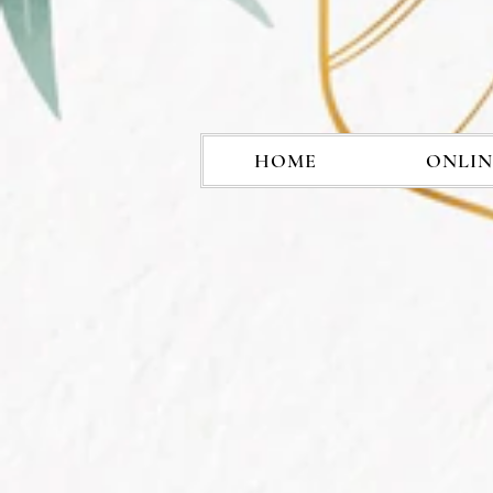
HOME
ONLIN